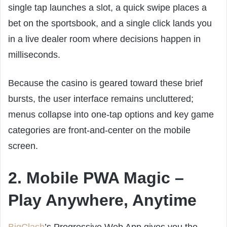
single tap launches a slot, a quick swipe places a
bet on the sportsbook, and a single click lands you
in a live dealer room where decisions happen in
milliseconds.
Because the casino is geared toward these brief
bursts, the user interface remains uncluttered;
menus collapse into one‑tap options and key game
categories are front‑and‑center on the mobile
screen.
2. Mobile PWA Magic –
Play Anywhere, Anytime