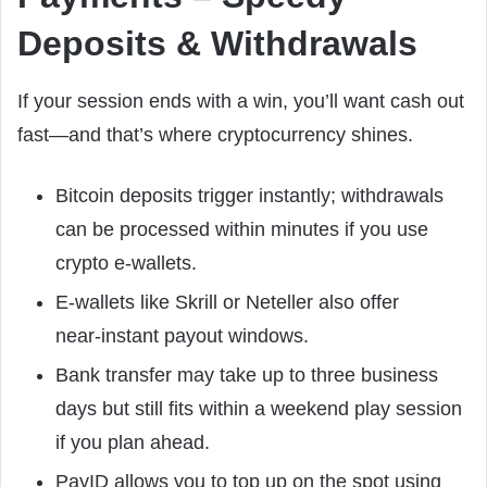
Deposits & Withdrawals
If your session ends with a win, you’ll want cash out
fast—and that’s where cryptocurrency shines.
Bitcoin deposits trigger instantly; withdrawals
can be processed within minutes if you use
crypto e‑wallets.
E‑wallets like Skrill or Neteller also offer
near‑instant payout windows.
Bank transfer may take up to three business
days but still fits within a weekend play session
if you plan ahead.
PayID allows you to top up on the spot using