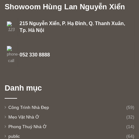
Showoom Hùng Lan Nguyễn Xiển
215 Nguyễn Xiển, P. Hạ Đình, Q. Thanh Xuân,
Tp. Hà Nội
052 330 8888
Danh mục
Công Trình Nhà Đẹp
(59)
Mẹo Vặt Nhà Ở
(32)
Phong Thuỷ Nhà Ở
(14)
public
(64)