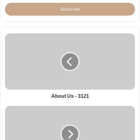
t
e
r
y
o
u
r
E
m
a
i
l
a
d
d
About Us - 3121
r
e
s
s