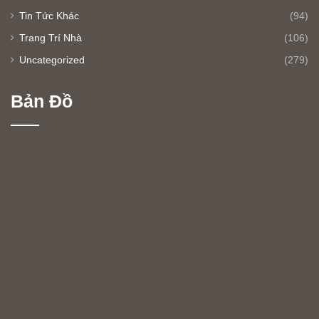
Tin Tức Khác
(94)
Trang Trí Nhà
(106)
Uncategorized
(279)
Bản Đồ