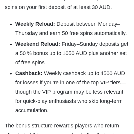
spins on your first deposit of at least 30 AUD.
Weekly Reload:
Deposit between Monday–
Thursday and earn 50 free spins automatically.
Weekend Reload:
Friday–Sunday deposits get
a 50 % bonus up to 1050 AUD plus another set
of free spins.
Cashback:
Weekly cashback up to 4500 AUD
for losses if you’re in one of the top VIP tiers—
though the VIP program may be less relevant
for quick‑play enthusiasts who skip long-term
accumulation.
The bonus structure rewards players who return