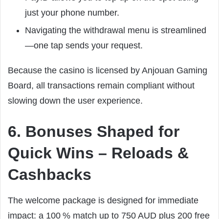
just your phone number.
Navigating the withdrawal menu is streamlined
—one tap sends your request.
Because the casino is licensed by Anjouan Gaming
Board, all transactions remain compliant without
slowing down the user experience.
6. Bonuses Shaped for
Quick Wins – Reloads &
Cashbacks
The welcome package is designed for immediate
impact: a 100 % match up to 750 AUD plus 200 free