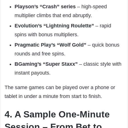
Playson’s “Crash” series
– high‑speed
multiplier climbs that end abruptly.
Evolution’s “Lightning Roulette”
– rapid
spins with bonus multipliers.
Pragmatic Play’s “Wolf Gold”
– quick bonus
rounds and free spins.
BGaming’s “Super Staxx”
– classic style with
instant payouts.
The same games can be played over a phone or
tablet in under a minute from start to finish.
4. A Sample One‑Minute
Session – From Bet to