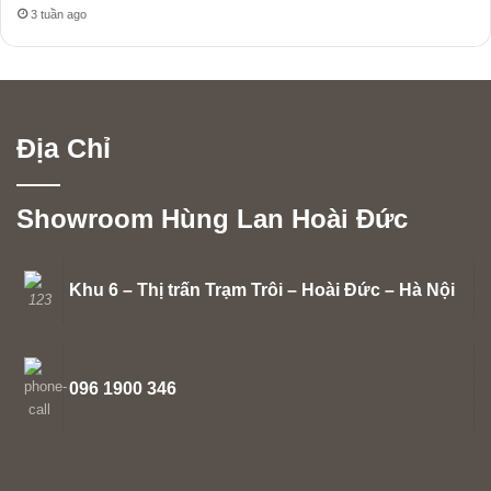
3 tuần ago
Địa Chỉ
Showroom Hùng Lan Hoài Đức
Khu 6 – Thị trấn Trạm Trôi – Hoài Đức – Hà Nội
096 1900 346