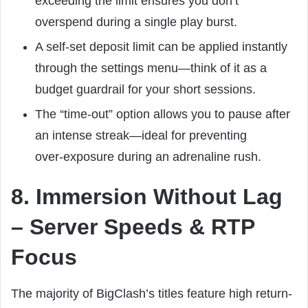
exceeding the limit ensures you don’t
overspend during a single play burst.
A self‑set deposit limit can be applied instantly
through the settings menu—think of it as a
budget guardrail for your short sessions.
The “time‑out” option allows you to pause after
an intense streak—ideal for preventing
over‑exposure during an adrenaline rush.
8. Immersion Without Lag
– Server Speeds & RTP
Focus
The majority of BigClash’s titles feature high return-