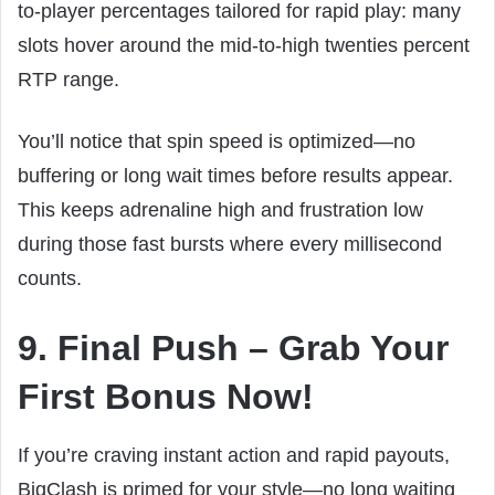
to-player percentages tailored for rapid play: many
slots hover around the mid‑to‑high twenties percent
RTP range.
You’ll notice that spin speed is optimized—no
buffering or long wait times before results appear.
This keeps adrenaline high and frustration low
during those fast bursts where every millisecond
counts.
9. Final Push – Grab Your
First Bonus Now!
If you’re craving instant action and rapid payouts,
BigClash is primed for your style—no long waiting