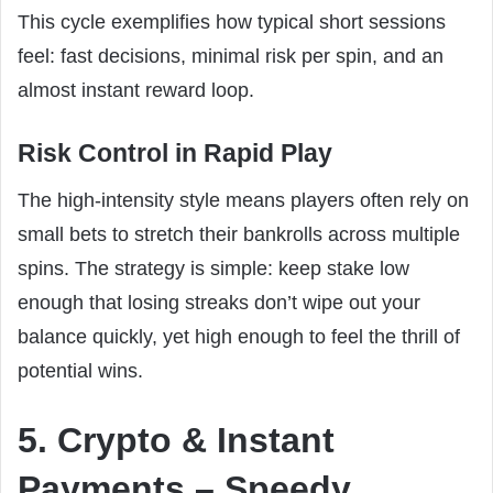
This cycle exemplifies how typical short sessions
feel: fast decisions, minimal risk per spin, and an
almost instant reward loop.
Risk Control in Rapid Play
The high‑intensity style means players often rely on
small bets to stretch their bankrolls across multiple
spins. The strategy is simple: keep stake low
enough that losing streaks don’t wipe out your
balance quickly, yet high enough to feel the thrill of
potential wins.
5. Crypto & Instant
Payments – Speedy