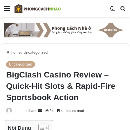
Menu
Switch
S
skin
fo
Home
/
Uncategorized
Uncategorized
BigClash Casino Review –
Quick‑Hit Slots & Rapid‑Fire
Sportsbook Action
dinhquocthanh
S
34
4 minutes read
e
n
Nội Dung