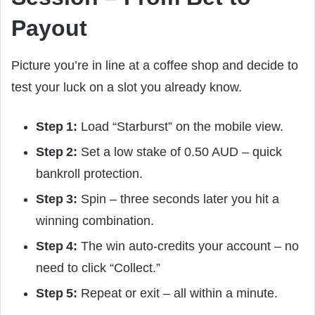
Payout
Picture you’re in line at a coffee shop and decide to
test your luck on a slot you already know.
Step 1:
Load “Starburst” on the mobile view.
Step 2:
Set a low stake of 0.50 AUD – quick
bankroll protection.
Step 3:
Spin – three seconds later you hit a
winning combination.
Step 4:
The win auto‑credits your account – no
need to click “Collect.”
Step 5:
Repeat or exit – all within a minute.