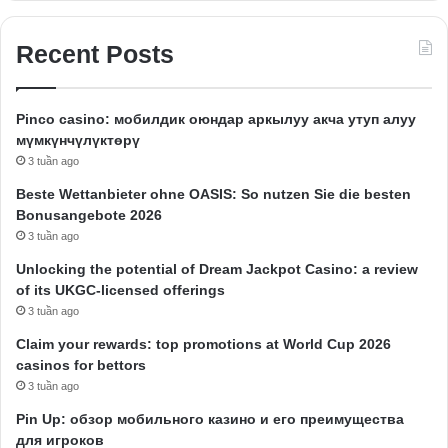
Recent Posts
Pinco casino: мобилдик оюндар аркылуу акча утуп алуу
мүмкүнчүлүктөрү
3 tuần ago
Beste Wettanbieter ohne OASIS: So nutzen Sie die besten
Bonusangebote 2026
3 tuần ago
Unlocking the potential of Dream Jackpot Casino: a review
of its UKGC-licensed offerings
3 tuần ago
Claim your rewards: top promotions at World Cup 2026
casinos for bettors
3 tuần ago
Pin Up: обзор мобильного казино и его преимущества
для игроков