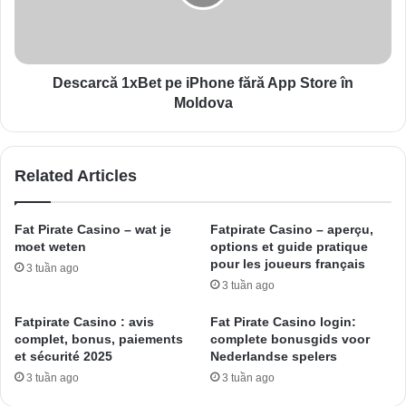
Descarcă 1xBet pe iPhone fără App Store în
Moldova
Related Articles
Fat Pirate Casino – wat je
Fatpirate Casino – aperçu,
moet weten
options et guide pratique
pour les joueurs français
3 tuần ago
3 tuần ago
Fatpirate Casino : avis
Fat Pirate Casino login:
complet, bonus, paiements
complete bonusgids voor
et sécurité 2025
Nederlandse spelers
3 tuần ago
3 tuần ago