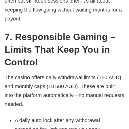
often but still keep sessions brief; it’s all about
keeping the flow going without waiting months for a
payout.
7. Responsible Gaming –
Limits That Keep You in
Control
The casino offers daily withdrawal limits (750 AUD)
and monthly caps (10 500 AUD). These are built
into the platform automatically—no manual requests
needed.
A daily auto‑lock after any withdrawal