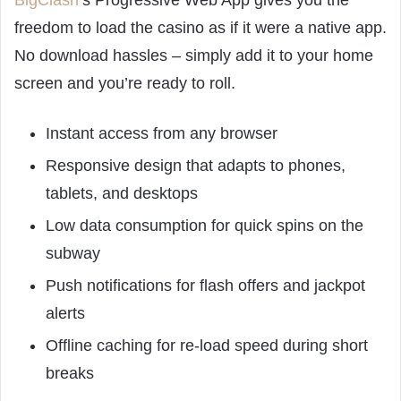
BigClash
’s Progressive Web App gives you the
freedom to load the casino as if it were a native app.
No download hassles – simply add it to your home
screen and you’re ready to roll.
Instant access from any browser
Responsive design that adapts to phones,
tablets, and desktops
Low data consumption for quick spins on the
subway
Push notifications for flash offers and jackpot
alerts
Offline caching for re‑load speed during short
breaks