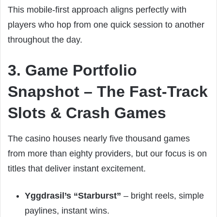
This mobile‑first approach aligns perfectly with
players who hop from one quick session to another
throughout the day.
3. Game Portfolio
Snapshot – The Fast‑Track
Slots & Crash Games
The casino houses nearly five thousand games
from more than eighty providers, but our focus is on
titles that deliver instant excitement.
Yggdrasil’s “Starburst”
– bright reels, simple
paylines, instant wins.