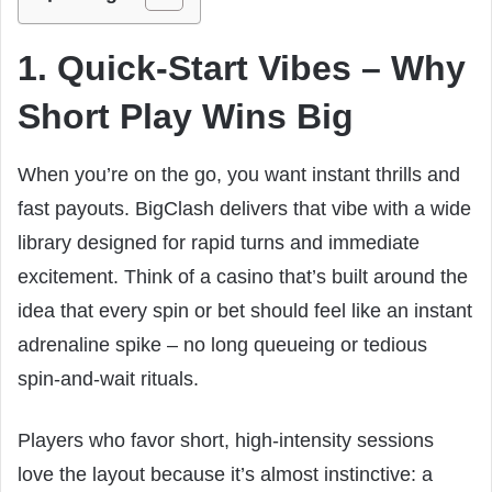
d
a
1. Quick‑Start Vibes – Why
n
e
Short Play Wins Big
m
a
i
When you’re on the go, you want instant thrills and
l
fast payouts. BigClash delivers that vibe with a wide
library designed for rapid turns and immediate
excitement. Think of a casino that’s built around the
idea that every spin or bet should feel like an instant
adrenaline spike – no long queueing or tedious
spin‑and‑wait rituals.
Players who favor short, high‑intensity sessions
love the layout because it’s almost instinctive: a