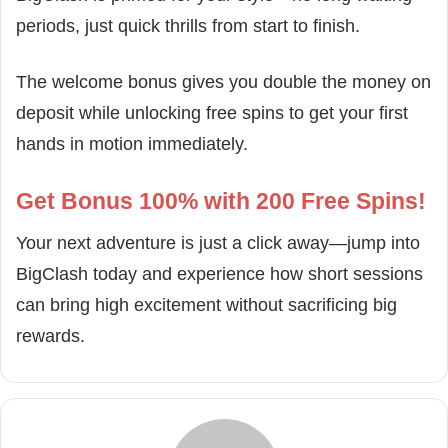
periods, just quick thrills from start to finish.
The welcome bonus gives you double the money on
deposit while unlocking free spins to get your first
hands in motion immediately.
Get Bonus 100% with 200 Free Spins!
Your next adventure is just a click away—jump into
BigClash today and experience how short sessions
can bring high excitement without sacrificing big
rewards.