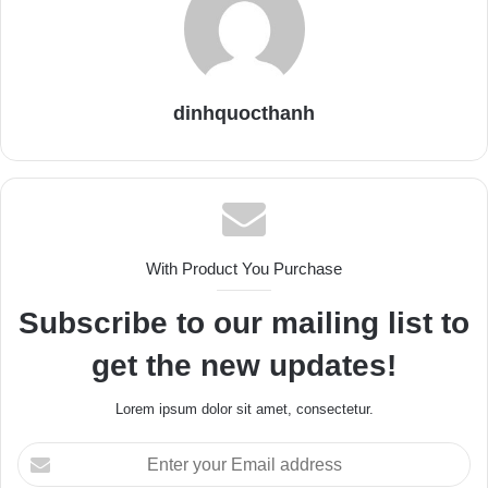
dinhquocthanh
With Product You Purchase
Subscribe to our mailing list to
get the new updates!
Lorem ipsum dolor sit amet, consectetur.
E
n